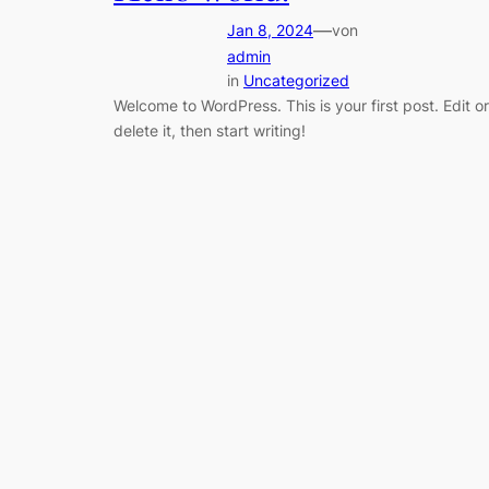
—
Jan 8, 2024
von
admin
in
Uncategorized
Welcome to WordPress. This is your first post. Edit or
delete it, then start writing!