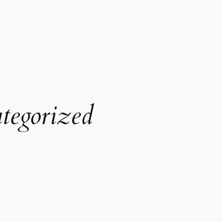
tegorized