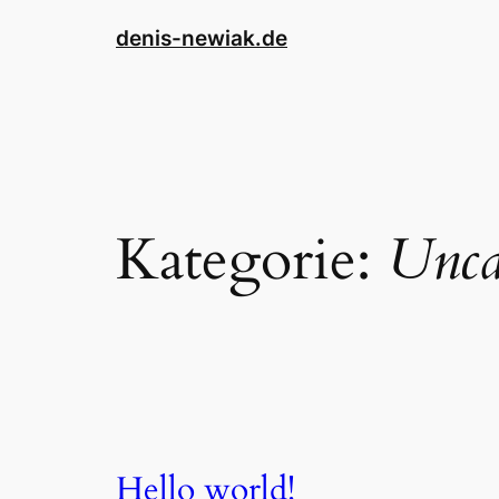
Direkt
denis-newiak.de
zum
Inhalt
wechseln
Kategorie:
Unca
Hello world!